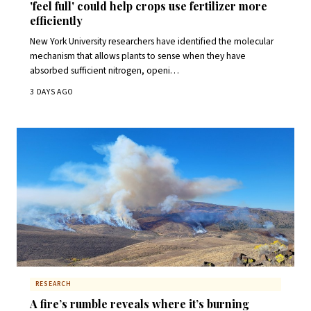
'feel full' could help crops use fertilizer more
efficiently
New York University researchers have identified the molecular
mechanism that allows plants to sense when they have
absorbed sufficient nitrogen, openi…
3 DAYS AGO
RESEARCH
A fire’s rumble reveals where it’s burning