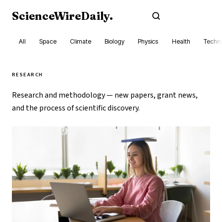
ScienceWireDaily
.
Subscribe
All
Space
Climate
Biology
Physics
Health
Techn
RESEARCH
Research and methodology — new papers, grant news,
and the process of scientific discovery.