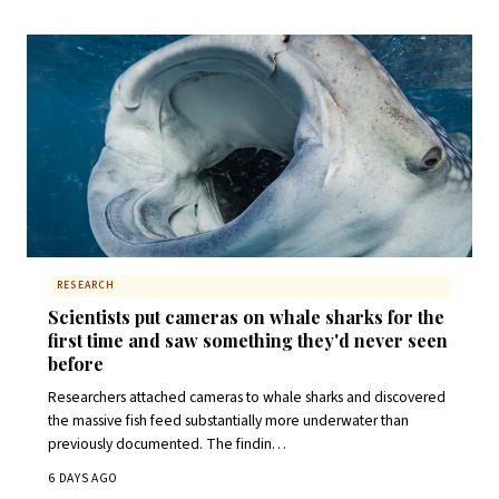
RESEARCH
Scientists put cameras on whale sharks for the
first time and saw something they'd never seen
before
Researchers attached cameras to whale sharks and discovered
the massive fish feed substantially more underwater than
previously documented. The findin…
6 DAYS AGO