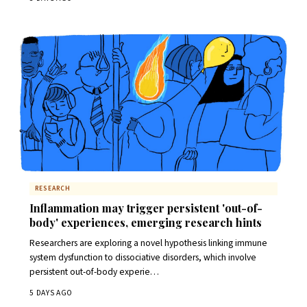
RESEARCH
Inflammation may trigger persistent 'out-of-
body' experiences, emerging research hints
Researchers are exploring a novel hypothesis linking immune
system dysfunction to dissociative disorders, which involve
persistent out-of-body experie…
5 DAYS AGO