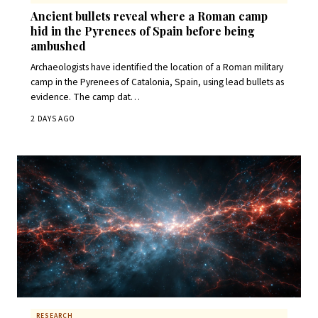
Ancient bullets reveal where a Roman camp
hid in the Pyrenees of Spain before being
ambushed
Archaeologists have identified the location of a Roman military
camp in the Pyrenees of Catalonia, Spain, using lead bullets as
evidence. The camp dat…
2 DAYS AGO
RESEARCH