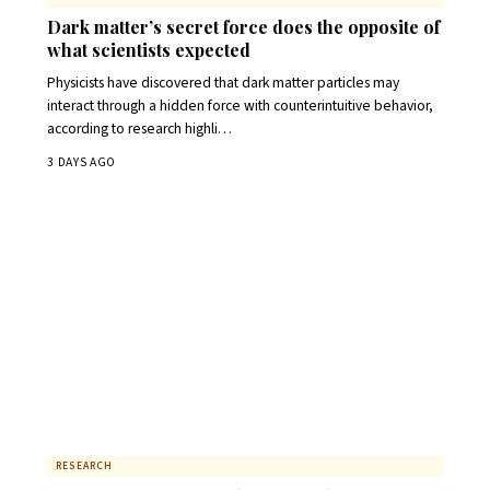
Dark matter’s secret force does the opposite of
what scientists expected
Physicists have discovered that dark matter particles may
interact through a hidden force with counterintuitive behavior,
according to research highli…
3 DAYS AGO
RESEARCH