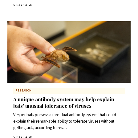
5 DAYS AGO
RESEARCH
A unique antibody system may help explain
bats' unusual tolerance of viruses
Vesper bats possess a rare dual antibody system that could
explain their remarkable ability to tolerate viruses without
getting sick, according to res…
5 DAYS AGO