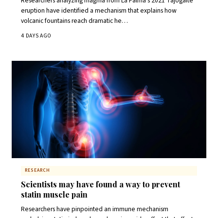
Researchers analyzing magma from La Palma's 2021 Tajogaite
eruption have identified a mechanism that explains how
volcanic fountains reach dramatic he…
4 DAYS AGO
RESEARCH
Scientists may have found a way to prevent
statin muscle pain
Researchers have pinpointed an immune mechanism