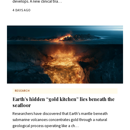
develops. A new clinical tria…
4 DAYS AGO
RESEARCH
Earth’s hidden “gold kitchen” lies beneath the
seafloor
Researchers have discovered that Earth's mantle beneath
submarine volcanoes concentrates gold through a natural
geological process operating like a ch…