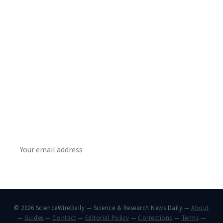
Get Daily
ScienceWireDaily
The best stories, delivered to your inbox each morning.
SUBSCRIBE
© 2026 ScienceWireDaily — Science & Research News Daily —
About
—
Guides
—
Contact
—
Editorial Policy
—
Corrections
—
Terms
—