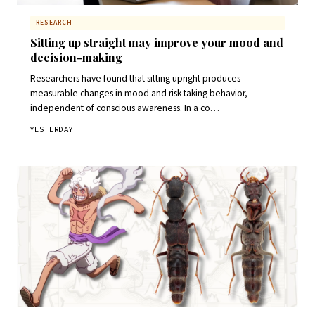
RESEARCH
Sitting up straight may improve your mood and
decision-making
Researchers have found that sitting upright produces
measurable changes in mood and risk-taking behavior,
independent of conscious awareness. In a co…
YESTERDAY