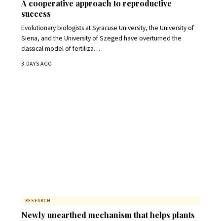
A cooperative approach to reproductive
success
Evolutionary biologists at Syracuse University, the University of
Siena, and the University of Szeged have overturned the
classical model of fertiliza…
3 DAYS AGO
RESEARCH
Newly unearthed mechanism that helps plants