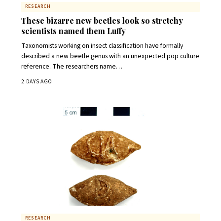
RESEARCH
These bizarre new beetles look so stretchy
scientists named them Luffy
Taxonomists working on insect classification have formally
described a new beetle genus with an unexpected pop culture
reference. The researchers name…
2 DAYS AGO
RESEARCH