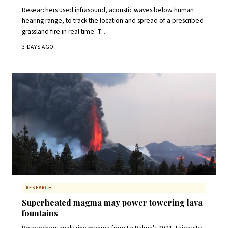
Researchers used infrasound, acoustic waves below human
hearing range, to track the location and spread of a prescribed
grassland fire in real time. T…
3 DAYS AGO
RESEARCH
Superheated magma may power towering lava
fountains