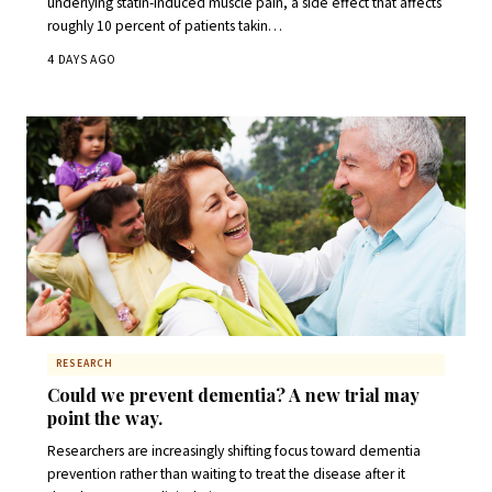
underlying statin-induced muscle pain, a side effect that affects
roughly 10 percent of patients takin…
4 DAYS AGO
RESEARCH
Could we prevent dementia? A new trial may
point the way.
Researchers are increasingly shifting focus toward dementia
prevention rather than waiting to treat the disease after it