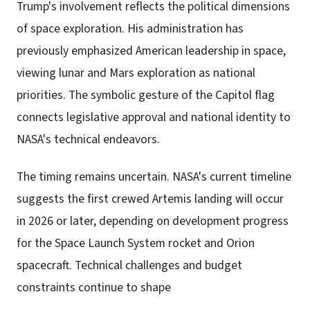
Trump's involvement reflects the political dimensions
of space exploration. His administration has
previously emphasized American leadership in space,
viewing lunar and Mars exploration as national
priorities. The symbolic gesture of the Capitol flag
connects legislative approval and national identity to
NASA's technical endeavors.
The timing remains uncertain. NASA's current timeline
suggests the first crewed Artemis landing will occur
in 2026 or later, depending on development progress
for the Space Launch System rocket and Orion
spacecraft. Technical challenges and budget
constraints continue to shape