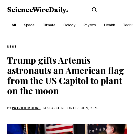
ScienceWireDaily
.
Subscribe
All
Space
Climate
Biology
Physics
Health
Techn
NEWS
Trump gifts Artemis
astronauts an American flag
from the US Capitol to plant
on the moon
BY
PATRICK MOORE
· RESEARCH REPORTER
JUL 9, 2026