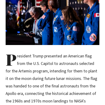
P
resident Trump presented an American flag
from the U.S. Capitol to astronauts selected
for the Artemis program, intending for them to plant
it on the moon during future lunar missions. The flag
was handed to one of the final astronauts from the
Apollo era, connecting the historical achievement of
the 1960s and 1970s moon landings to NASA's