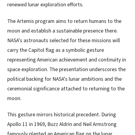
renewed lunar exploration efforts.
The Artemis program aims to return humans to the
moon and establish a sustainable presence there.
NASA's astronauts selected for these missions will
carry the Capitol flag as a symbolic gesture
representing American achievement and continuity in
space exploration. The presentation underscores the
political backing for NASA's lunar ambitions and the
ceremonial significance attached to returning to the
moon.
This gesture mirrors historical precedent. During
Apollo 11 in 1969, Buzz Aldrin and Neil Armstrong
famously planted an American flag on the lunar