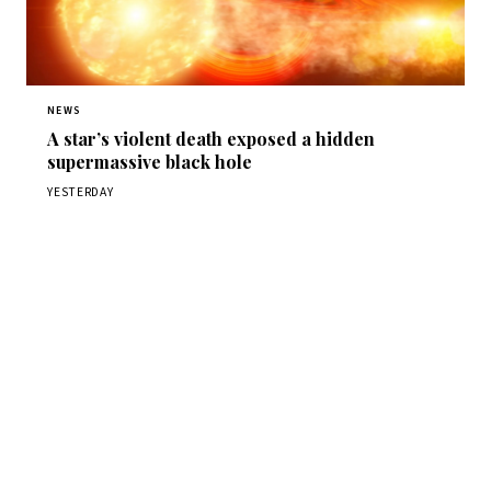
NEWS
A star’s violent death exposed a hidden
supermassive black hole
YESTERDAY
Get Daily
ScienceWireDaily
The best stories, delivered to your inbox each morning.