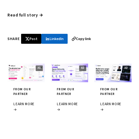
Read full story →
SHARE
Post
LinkedIn
Copy link
FROM OUR
FROM OUR
FROM OUR
PARTNER
PARTNER
PARTNER
LEARN MORE
LEARN MORE
LEARN MORE
→
→
→