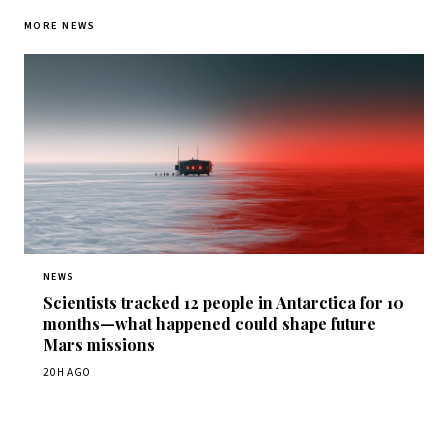
MORE NEWS
NEWS
Scientists tracked 12 people in Antarctica for 10
months—what happened could shape future
Mars missions
20H AGO