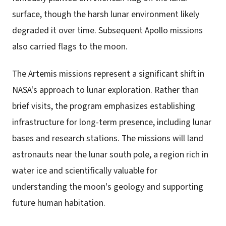
surface, though the harsh lunar environment likely
degraded it over time. Subsequent Apollo missions
also carried flags to the moon.
The Artemis missions represent a significant shift in
NASA's approach to lunar exploration. Rather than
brief visits, the program emphasizes establishing
infrastructure for long-term presence, including lunar
bases and research stations. The missions will land
astronauts near the lunar south pole, a region rich in
water ice and scientifically valuable for
understanding the moon's geology and supporting
future human habitation.