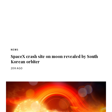
NEWS
SpaceX crash site on moon revealed by South
Korean orbiter
20H AGO