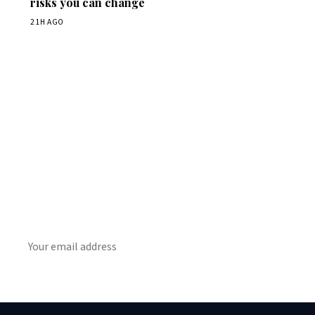
risks you can change
21H AGO
Get Daily
ScienceWireDaily
The best stories, delivered to your inbox each morning.
SUBSCRIBE