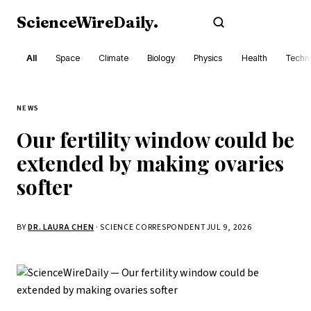
ScienceWireDaily
.
Subscribe
All
Space
Climate
Biology
Physics
Health
Techn
NEWS
Our fertility window could be
extended by making ovaries
softer
BY
DR. LAURA CHEN
· SCIENCE CORRESPONDENT
JUL 9, 2026