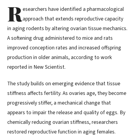
R
esearchers have identified a pharmacological
approach that extends reproductive capacity
in aging rodents by altering ovarian tissue mechanics.
A softening drug administered to mice and rats
improved conception rates and increased offspring
production in older animals, according to work
reported in New Scientist.
The study builds on emerging evidence that tissue
stiffness affects fertility. As ovaries age, they become
progressively stiffer, a mechanical change that
appears to impair the release and quality of eggs. By
chemically reducing ovarian stiffness, researchers
restored reproductive function in aging females.