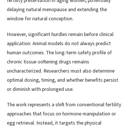
fertility preservation in aging women, potentially
delaying natural menopause and extending the
window for natural conception.
However, significant hurdles remain before clinical
application. Animal models do not always predict
human outcomes. The long-term safety profile of
chronic tissue-softening drugs remains
uncharacterized. Researchers must also determine
optimal dosing, timing, and whether benefits persist
or diminish with prolonged use.
The work represents a shift from conventional fertility
approaches that focus on hormone manipulation or
egg retrieval. Instead, it targets the physical