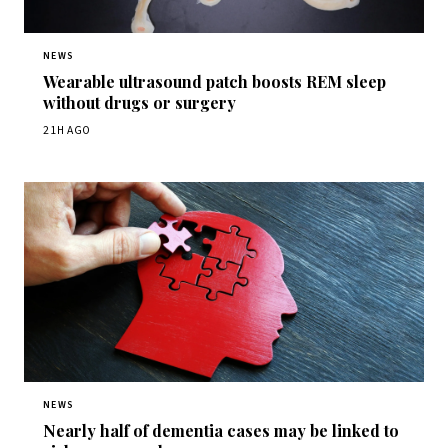
NEWS
Wearable ultrasound patch boosts REM sleep
without drugs or surgery
21H AGO
NEWS
Nearly half of dementia cases may be linked to