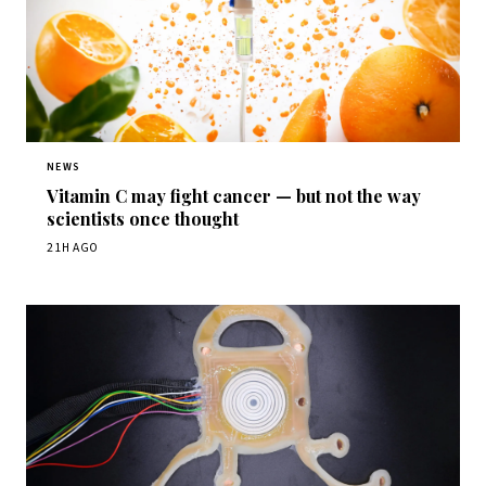
NEWS
Vitamin C may fight cancer — but not the way
scientists once thought
21H AGO