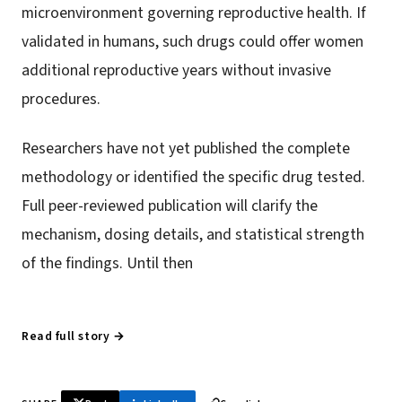
microenvironment governing reproductive health. If
validated in humans, such drugs could offer women
additional reproductive years without invasive
procedures.
Researchers have not yet published the complete
methodology or identified the specific drug tested.
Full peer-reviewed publication will clarify the
mechanism, dosing details, and statistical strength
of the findings. Until then
Read full story →