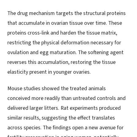
The drug mechanism targets the structural proteins
that accumulate in ovarian tissue over time. These
proteins cross-link and harden the tissue matrix,
restricting the physical deformation necessary for
ovulation and egg maturation. The softening agent
reverses this accumulation, restoring the tissue
elasticity present in younger ovaries.
Mouse studies showed the treated animals
conceived more readily than untreated controls and
delivered larger litters. Rat experiments produced
similar results, suggesting the effect translates
across species. The findings open a new avenue for