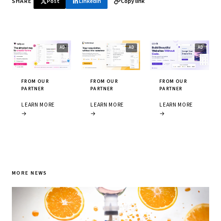
SHARE
Post
LinkedIn
Copy link
FROM OUR
FROM OUR
FROM OUR
PARTNER
PARTNER
PARTNER
LEARN MORE
LEARN MORE
LEARN MORE
→
→
→
MORE NEWS