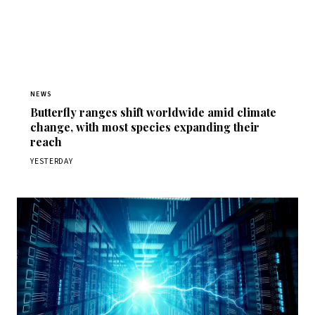
NEWS
Butterfly ranges shift worldwide amid climate
change, with most species expanding their
reach
YESTERDAY