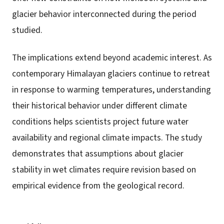
glacier behavior interconnected during the period
studied.
The implications extend beyond academic interest. As
contemporary Himalayan glaciers continue to retreat
in response to warming temperatures, understanding
their historical behavior under different climate
conditions helps scientists project future water
availability and regional climate impacts. The study
demonstrates that assumptions about glacier
stability in wet climates require revision based on
empirical evidence from the geological record.