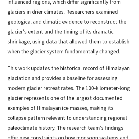
influenced regions, which differ significantly from
glaciers in drier climates. Researchers examined
geological and climatic evidence to reconstruct the
glacier's extent and the timing of its dramatic
shrinkage, using data that allowed them to establish
when the glacier system fundamentally changed.
This work updates the historical record of Himalayan
glaciation and provides a baseline for assessing
modern glacier retreat rates. The 100-kilometer-long
glacier represents one of the largest documented
examples of Himalayan ice masses, making its
collapse pattern relevant to understanding regional
paleoclimate history. The research team's findings
offer new constraints on how monsoon systems and