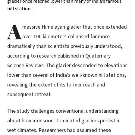
A
massive Himalayan glacier that once extended
over 100 kilometers collapsed far more
dramatically than scientists previously understood,
according to research published in Quaternary
Science Reviews. The glacier descended to elevations
lower than several of India's well-known hill stations,
revealing the extent of its former reach and
subsequent retreat.
The study challenges conventional understanding
about how monsoon-dominated glaciers persist in
wet climates. Researchers had assumed these