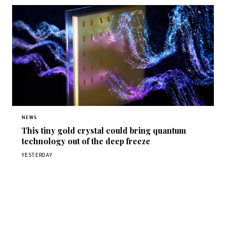
NEWS
This tiny gold crystal could bring quantum
technology out of the deep freeze
YESTERDAY