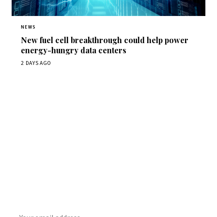
NEWS
New fuel cell breakthrough could help power
energy-hungry data centers
2 DAYS AGO
Get Daily
ScienceWireDaily
The best stories, delivered to your inbox each morning.