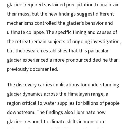
glaciers required sustained precipitation to maintain
their mass, but the new findings suggest different
mechanisms controlled the glacier's behavior and
ultimate collapse. The specific timing and causes of
the retreat remain subjects of ongoing investigation,
but the research establishes that this particular
glacier experienced a more pronounced decline than
previously documented.
The discovery carries implications for understanding
glacier dynamics across the Himalayan range, a
region critical to water supplies for billions of people
downstream. The findings also illuminate how
glaciers respond to climate shifts in monsoon-