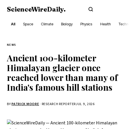
ScienceWireDaily
.
Subscribe
All
Space
Climate
Biology
Physics
Health
Techn
NEWS
Ancient 100-kilometer
Himalayan glacier once
reached lower than many of
India's famous hill stations
BY
PATRICK MOORE
· RESEARCH REPORTER
JUL 9, 2026