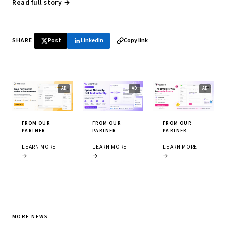
Read full story →
SHARE
Post
LinkedIn
Copy link
FROM OUR
FROM OUR
FROM OUR
PARTNER
PARTNER
PARTNER
LEARN MORE
LEARN MORE
LEARN MORE
→
→
→
MORE NEWS