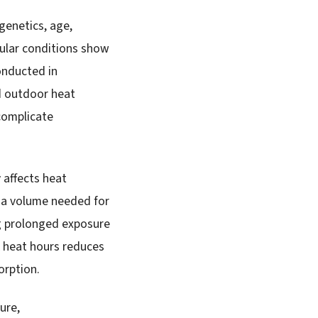
genetics, age,
cular conditions show
onducted in
ed outdoor heat
complicate
 affects heat
sma volume needed for
g prolonged exposure
k heat hours reduces
orption.
ure,