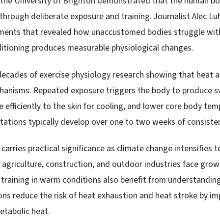
 the University of Brighton demonstrated that the human bo
hrough deliberate exposure and training. Journalist Alec Luh
ments that revealed how unaccustomed bodies struggle wit
ditioning produces measurable physiological changes.
decades of exercise physiology research showing that heat 
hanisms. Repeated exposure triggers the body to produce sw
 efficiently to the skin for cooling, and lower core body te
tations typically develop over one to two weeks of consiste
carries practical significance as climate change intensifies
 agriculture, construction, and outdoor industries face grow
s training in warm conditions also benefit from understandin
ons reduce the risk of heat exhaustion and heat stroke by im
metabolic heat.