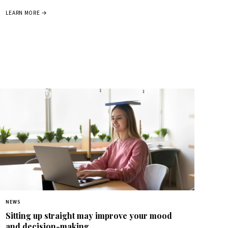
LEARN MORE →
NEWS
Sitting up straight may improve your mood
and decision-making