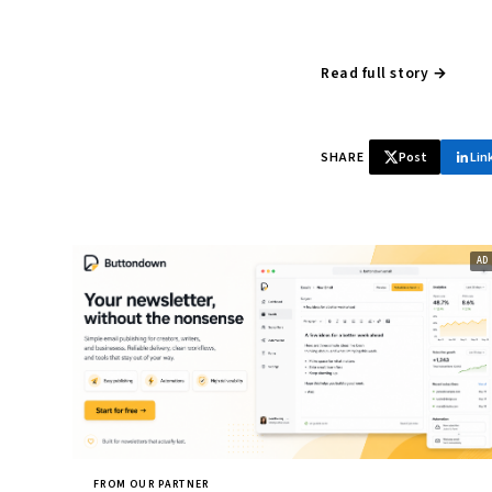
Read full story →
SHARE
Post
Lin
FROM OUR PARTNER