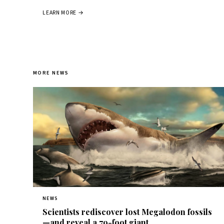
LEARN MORE →
MORE NEWS
NEWS
Scientists rediscover lost Megalodon fossils
—and reveal a 79-foot giant