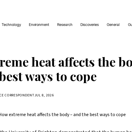
Technology
Environment
Research
Discoveries
General
Gu
reme heat affects the b
best ways to cope
NCE CORRESPONDENT
JUL 8, 2026