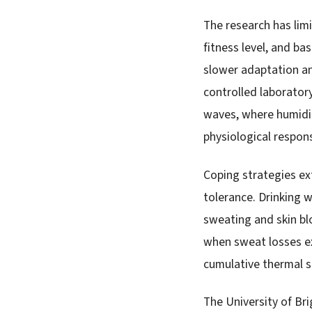
The research has limi
fitness level, and b
slower adaptation an
controlled laborator
waves, where humidit
physiological respon
Coping strategies ext
tolerance. Drinking 
sweating and skin b
when sweat losses ex
cumulative thermal st
The University of Br