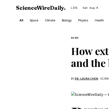
ScienceWireDaily
.
LIVE · Sat Aug 8
All
Space
Climate
Biology
Physics
Health
NEWS
How ext
and the 
BY
DR. LAURA CHEN
· SCIE