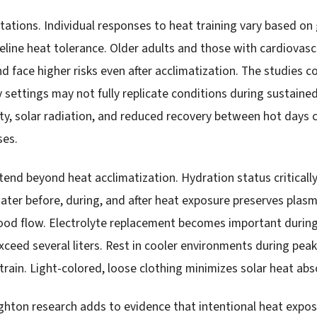
tations. Individual responses to heat training vary based on 
aseline heat tolerance. Older adults and those with cardiovas
d face higher risks even after acclimatization. The studies c
y settings may not fully replicate conditions during sustain
y, solar radiation, and reduced recovery between hot days 
ses.
end beyond heat acclimatization. Hydration status critically
water before, during, and after heat exposure preserves pla
lood flow. Electrolyte replacement becomes important durin
ceed several liters. Rest in cooler environments during pea
rain. Light-colored, loose clothing minimizes solar heat abs
ighton research adds to evidence that intentional heat expos