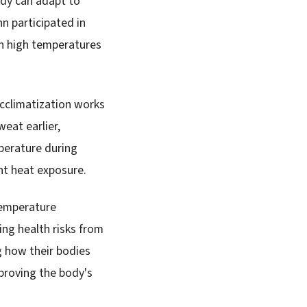
dy can adapt to
n participated in
h high temperatures
acclimatization works
eat earlier,
mperature during
nt heat exposure.
 temperature
ing health risks from
g how their bodies
proving the body's