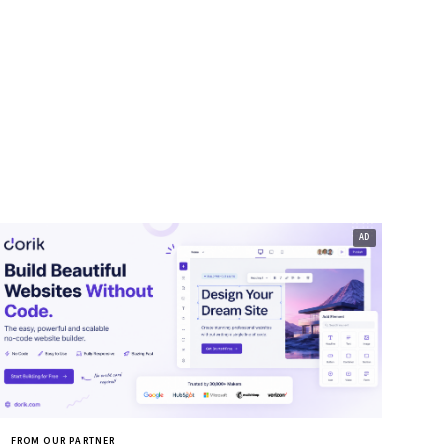
FROM OUR PARTNER