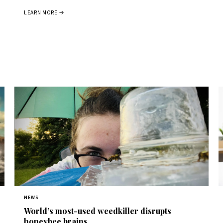
LEARN MORE →
NEWS
World’s most-used weedkiller disrupts
honeybee brains