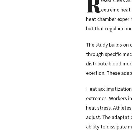
R
esearchers at
extreme heat t
heat chamber experi
but that regular con
The study builds on 
through specific mec
distribute blood more
exertion. These adap
Heat acclimatization 
extremes. Workers in
heat stress. Athlete
adjust. The adaptati
ability to dissipate 