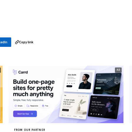
kedIn
Copy link
FROM OUR PARTNER