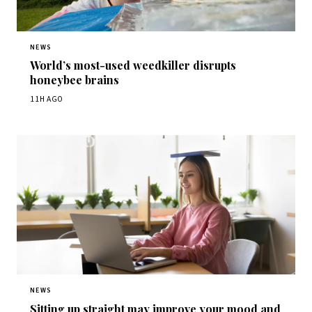
NEWS
World’s most-used weedkiller disrupts
honeybee brains
11H AGO
NEWS
Sitting up straight may improve your mood and