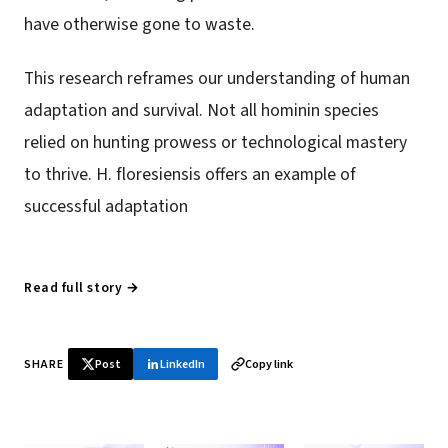
have otherwise gone to waste.
This research reframes our understanding of human
adaptation and survival. Not all hominin species
relied on hunting prowess or technological mastery
to thrive. H. floresiensis offers an example of
successful adaptation
Read full story →
SHARE
Post
LinkedIn
Copy link