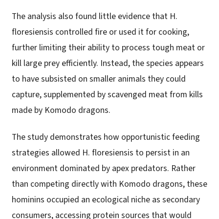
The analysis also found little evidence that H.
floresiensis controlled fire or used it for cooking,
further limiting their ability to process tough meat or
kill large prey efficiently. Instead, the species appears
to have subsisted on smaller animals they could
capture, supplemented by scavenged meat from kills
made by Komodo dragons.
The study demonstrates how opportunistic feeding
strategies allowed H. floresiensis to persist in an
environment dominated by apex predators. Rather
than competing directly with Komodo dragons, these
hominins occupied an ecological niche as secondary
consumers, accessing protein sources that would