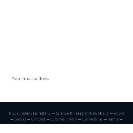
Get Daily
ScienceWireDaily
The best stories, delivered to your inbox each morning.
SUBSCRIBE
© 2026 ScienceWireDaily — Science & Research News Daily —
About
—
Guides
—
Contact
—
Editorial Policy
—
Corrections
—
Terms
—
Privacy
—
Privacy