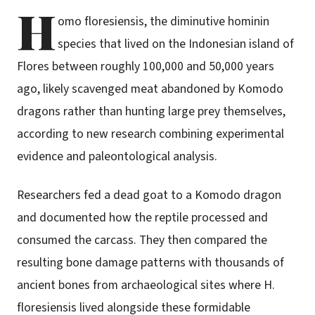
H
omo floresiensis, the diminutive hominin
species that lived on the Indonesian island of
Flores between roughly 100,000 and 50,000 years
ago, likely scavenged meat abandoned by Komodo
dragons rather than hunting large prey themselves,
according to new research combining experimental
evidence and paleontological analysis.
Researchers fed a dead goat to a Komodo dragon
and documented how the reptile processed and
consumed the carcass. They then compared the
resulting bone damage patterns with thousands of
ancient bones from archaeological sites where H.
floresiensis lived alongside these formidable