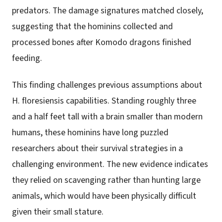
predators. The damage signatures matched closely,
suggesting that the hominins collected and
processed bones after Komodo dragons finished
feeding.
This finding challenges previous assumptions about
H. floresiensis capabilities. Standing roughly three
and a half feet tall with a brain smaller than modern
humans, these hominins have long puzzled
researchers about their survival strategies in a
challenging environment. The new evidence indicates
they relied on scavenging rather than hunting large
animals, which would have been physically difficult
given their small stature.