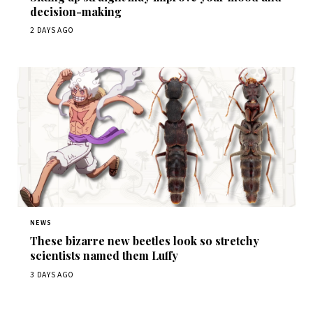
decision-making
2 DAYS AGO
NEWS
These bizarre new beetles look so stretchy
scientists named them Luffy
3 DAYS AGO