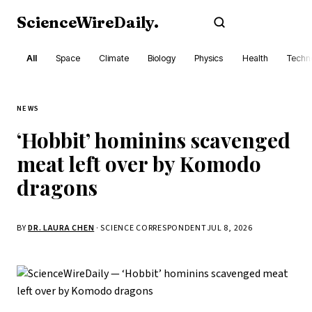
ScienceWireDaily
.
Subscribe
All
Space
Climate
Biology
Physics
Health
Techn
NEWS
‘Hobbit’ hominins scavenged
meat left over by Komodo
dragons
BY
DR. LAURA CHEN
· SCIENCE CORRESPONDENT
JUL 8, 2026