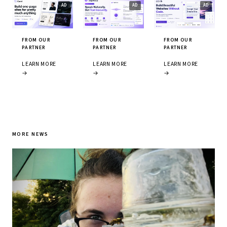
FROM OUR
FROM OUR
FROM OUR
PARTNER
PARTNER
PARTNER
LEARN MORE
LEARN MORE
LEARN MORE
→
→
→
MORE NEWS