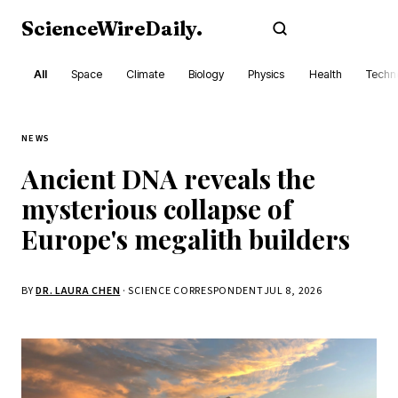
ScienceWireDaily
.
Subscribe
All
Space
Climate
Biology
Physics
Health
Techn
NEWS
Ancient DNA reveals the
mysterious collapse of
Europe's megalith builders
BY
DR. LAURA CHEN
· SCIENCE CORRESPONDENT
JUL 8, 2026