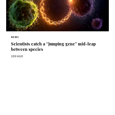
NEWS
Scientists catch a “jumping gene” mid-leap
between species
10H AGO
Get Daily
ScienceWireDaily