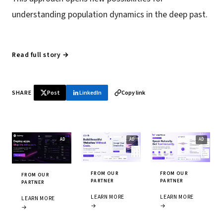
understanding population dynamics in the deep past.
Read full story →
SHARE
Post
LinkedIn
Copy link
FROM OUR
FROM OUR
FROM OUR
PARTNER
PARTNER
PARTNER
LEARN MORE
LEARN MORE
LEARN MORE
→
→
→