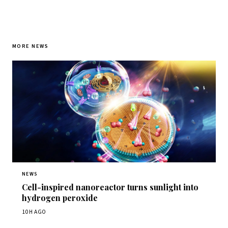
MORE NEWS
NEWS
Cell-inspired nanoreactor turns sunlight into
hydrogen peroxide
10H AGO