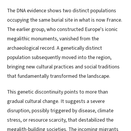
The DNA evidence shows two distinct populations
occupying the same burial site in what is now France.
The earlier group, who constructed Europe's iconic
megalithic monuments, vanished from the
archaeological record. A genetically distinct
population subsequently moved into the region,
bringing new cultural practices and social traditions
that fundamentally transformed the landscape.
This genetic discontinuity points to more than
gradual cultural change. It suggests a severe
disruption, possibly triggered by disease, climate
stress, or resource scarcity, that destabilized the
megalith-building societies. The incoming migrants