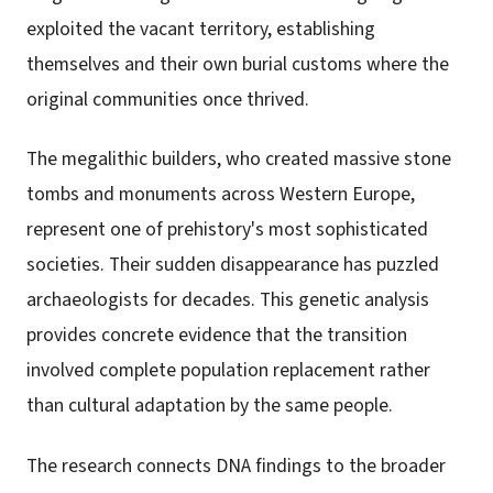
exploited the vacant territory, establishing
themselves and their own burial customs where the
original communities once thrived.
The megalithic builders, who created massive stone
tombs and monuments across Western Europe,
represent one of prehistory's most sophisticated
societies. Their sudden disappearance has puzzled
archaeologists for decades. This genetic analysis
provides concrete evidence that the transition
involved complete population replacement rather
than cultural adaptation by the same people.
The research connects DNA findings to the broader