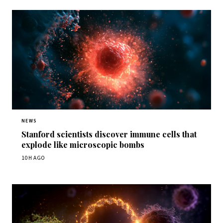
NEWS
Stanford scientists discover immune cells that
explode like microscopic bombs
10H AGO