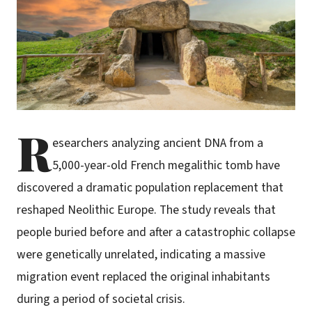
R
esearchers analyzing ancient DNA from a
5,000-year-old French megalithic tomb have
discovered a dramatic population replacement that
reshaped Neolithic Europe. The study reveals that
people buried before and after a catastrophic collapse
were genetically unrelated, indicating a massive
migration event replaced the original inhabitants
during a period of societal crisis.