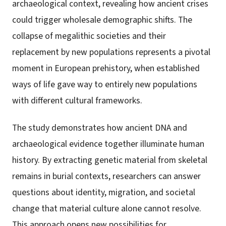
archaeological context, revealing how ancient crises
could trigger wholesale demographic shifts. The
collapse of megalithic societies and their
replacement by new populations represents a pivotal
moment in European prehistory, when established
ways of life gave way to entirely new populations
with different cultural frameworks.
The study demonstrates how ancient DNA and
archaeological evidence together illuminate human
history. By extracting genetic material from skeletal
remains in burial contexts, researchers can answer
questions about identity, migration, and societal
change that material culture alone cannot resolve.
This approach opens new possibilities for