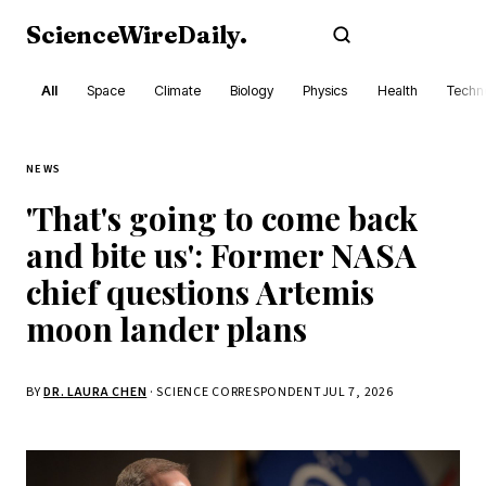
ScienceWireDaily
.
Subscribe
All
Space
Climate
Biology
Physics
Health
Techn
NEWS
'That's going to come back
and bite us': Former NASA
chief questions Artemis
moon lander plans
BY
DR. LAURA CHEN
· SCIENCE CORRESPONDENT
JUL 7, 2026