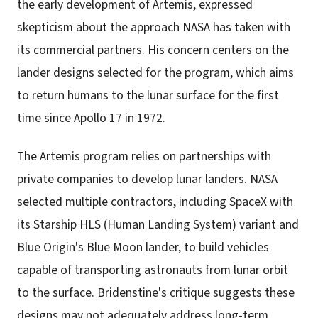
the early development of Artemis, expressed
skepticism about the approach NASA has taken with
its commercial partners. His concern centers on the
lander designs selected for the program, which aims
to return humans to the lunar surface for the first
time since Apollo 17 in 1972.
The Artemis program relies on partnerships with
private companies to develop lunar landers. NASA
selected multiple contractors, including SpaceX with
its Starship HLS (Human Landing System) variant and
Blue Origin's Blue Moon lander, to build vehicles
capable of transporting astronauts from lunar orbit
to the surface. Bridenstine's critique suggests these
designs may not adequately address long-term