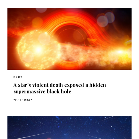
NEWS
A star’s violent death exposed a hidden
supermassive black hole
YESTERDAY