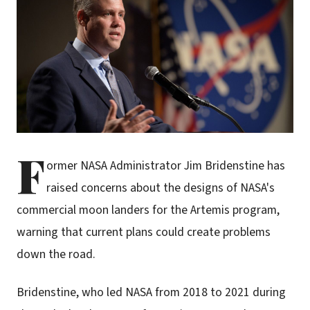
F
ormer NASA Administrator Jim Bridenstine has
raised concerns about the designs of NASA's
commercial moon landers for the Artemis program,
warning that current plans could create problems
down the road.
Bridenstine, who led NASA from 2018 to 2021 during