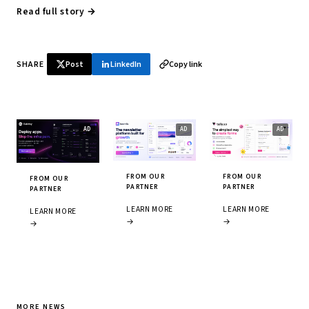
Read full story →
SHARE
Post
LinkedIn
Copy link
FROM OUR
FROM OUR
FROM OUR
PARTNER
PARTNER
PARTNER
LEARN MORE
LEARN MORE
LEARN MORE
→
→
→
MORE NEWS