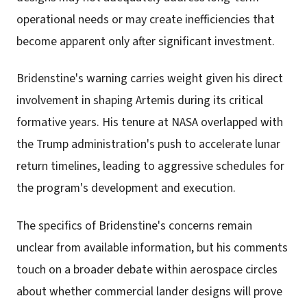
operational needs or may create inefficiencies that
become apparent only after significant investment.
Bridenstine's warning carries weight given his direct
involvement in shaping Artemis during its critical
formative years. His tenure at NASA overlapped with
the Trump administration's push to accelerate lunar
return timelines, leading to aggressive schedules for
the program's development and execution.
The specifics of Bridenstine's concerns remain
unclear from available information, but his comments
touch on a broader debate within aerospace circles
about whether commercial lander designs will prove