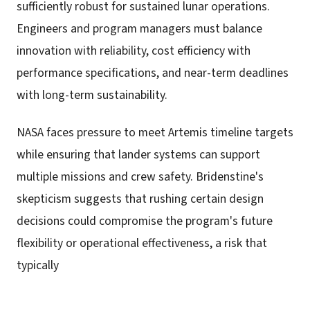
sufficiently robust for sustained lunar operations.
Engineers and program managers must balance
innovation with reliability, cost efficiency with
performance specifications, and near-term deadlines
with long-term sustainability.
NASA faces pressure to meet Artemis timeline targets
while ensuring that lander systems can support
multiple missions and crew safety. Bridenstine's
skepticism suggests that rushing certain design
decisions could compromise the program's future
flexibility or operational effectiveness, a risk that
typically