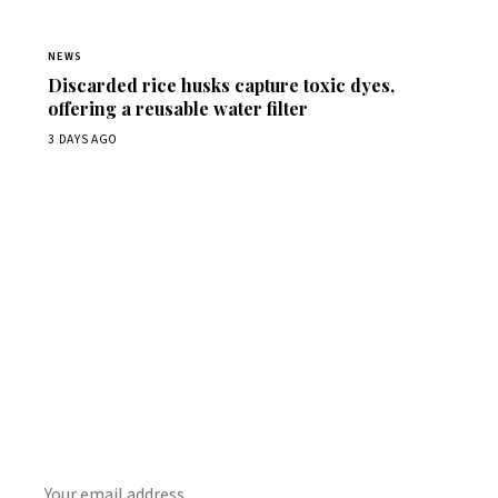
NEWS
Discarded rice husks capture toxic dyes,
offering a reusable water filter
3 DAYS AGO
Get Daily
ScienceWireDaily
The best stories, delivered to your inbox each morning.
SUBSCRIBE