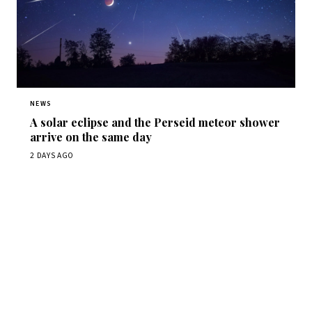
NEWS
A solar eclipse and the Perseid meteor shower
arrive on the same day
2 DAYS AGO