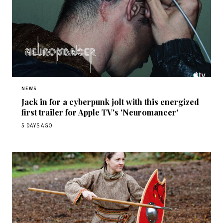
NEWS
Jack in for a cyberpunk jolt with this energized
first trailer for Apple TV's 'Neuromancer'
5 DAYS AGO