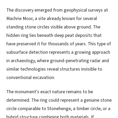
The discovery emerged from geophysical surveys at
Machrie Moor, a site already known for several
standing stone circles visible above ground. The
hidden ring lies beneath deep peat deposits that
have preserved it for thousands of years. This type of
subsurface detection represents a growing approach
in archaeology, where ground-penetrating radar and
similar technologies reveal structures invisible to
conventional excavation.
The monument's exact nature remains to be
determined. The ring could represent a genuine stone
circle comparable to Stonehenge, a timber circle, or a
hybrid structure combining both materials. If