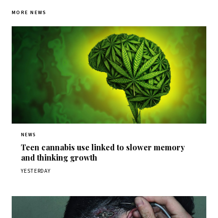
MORE NEWS
NEWS
Teen cannabis use linked to slower memory
and thinking growth
YESTERDAY