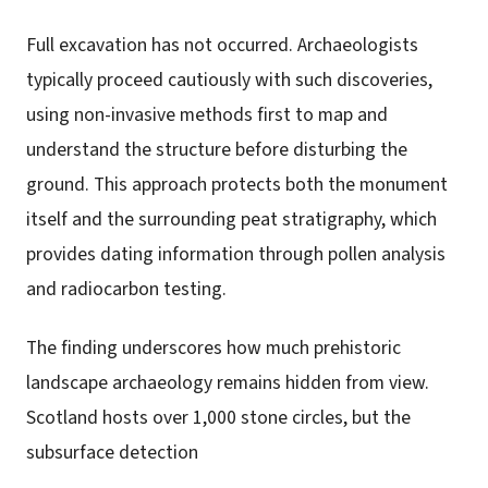
Full excavation has not occurred. Archaeologists
typically proceed cautiously with such discoveries,
using non-invasive methods first to map and
understand the structure before disturbing the
ground. This approach protects both the monument
itself and the surrounding peat stratigraphy, which
provides dating information through pollen analysis
and radiocarbon testing.
The finding underscores how much prehistoric
landscape archaeology remains hidden from view.
Scotland hosts over 1,000 stone circles, but the
subsurface detection