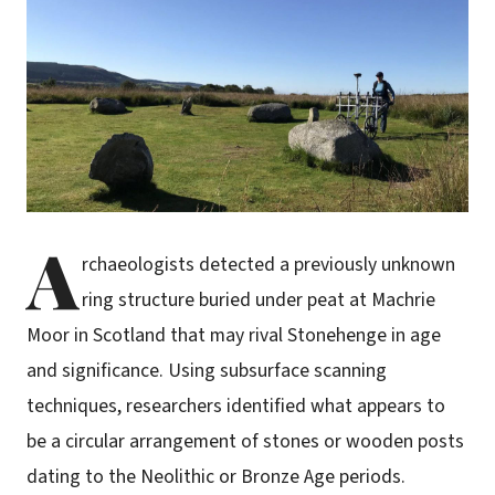
A
rchaeologists detected a previously unknown
ring structure buried under peat at Machrie
Moor in Scotland that may rival Stonehenge in age
and significance. Using subsurface scanning
techniques, researchers identified what appears to
be a circular arrangement of stones or wooden posts
dating to the Neolithic or Bronze Age periods.