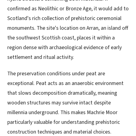
confirmed as Neolithic or Bronze Age, it would add to
Scotland's rich collection of prehistoric ceremonial
monuments. The site's location on Arran, an island off
the southwest Scottish coast, places it within a
region dense with archaeological evidence of early
settlement and ritual activity.
The preservation conditions under peat are
exceptional. Peat acts as an anaerobic environment
that slows decomposition dramatically, meaning
wooden structures may survive intact despite
millennia underground. This makes Machrie Moor
particularly valuable for understanding prehistoric
construction techniques and material choices.