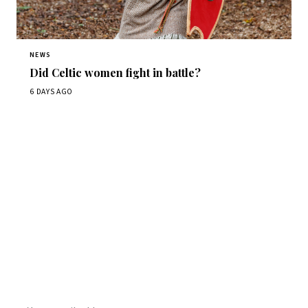
NEWS
Did Celtic women fight in battle?
6 DAYS AGO
Get Daily
ScienceWireDaily
The best stories, delivered to your inbox each morning.