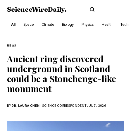
ScienceWireDaily
.
Subscribe
All
Space
Climate
Biology
Physics
Health
Techn
NEWS
Ancient ring discovered
underground in Scotland
could be a Stonehenge-like
monument
BY
DR. LAURA CHEN
· SCIENCE CORRESPONDENT
JUL 7, 2026