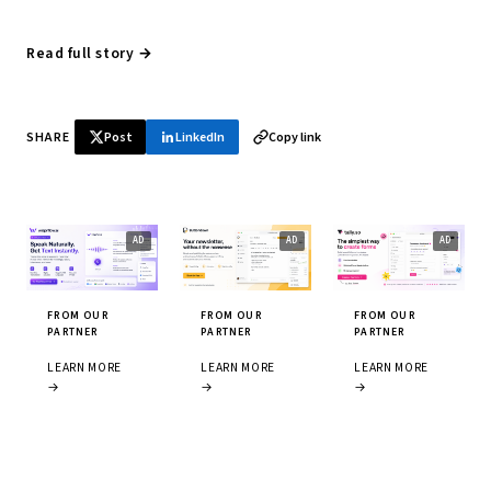
Read full story →
SHARE
Post
LinkedIn
Copy link
FROM OUR
FROM OUR
FROM OUR
PARTNER
PARTNER
PARTNER
LEARN MORE
LEARN MORE
LEARN MORE
→
→
→