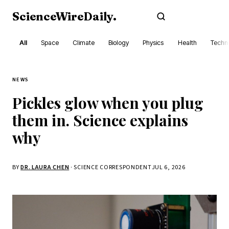
ScienceWireDaily
.
Subscribe
All
Space
Climate
Biology
Physics
Health
Techn
NEWS
Pickles glow when you plug
them in. Science explains
why
BY
DR. LAURA CHEN
· SCIENCE CORRESPONDENT
JUL 6, 2026