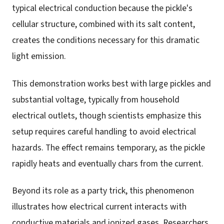
typical electrical conduction because the pickle's
cellular structure, combined with its salt content,
creates the conditions necessary for this dramatic
light emission.
This demonstration works best with large pickles and
substantial voltage, typically from household
electrical outlets, though scientists emphasize this
setup requires careful handling to avoid electrical
hazards. The effect remains temporary, as the pickle
rapidly heats and eventually chars from the current.
Beyond its role as a party trick, this phenomenon
illustrates how electrical current interacts with
conductive materials and ionized gases. Researchers