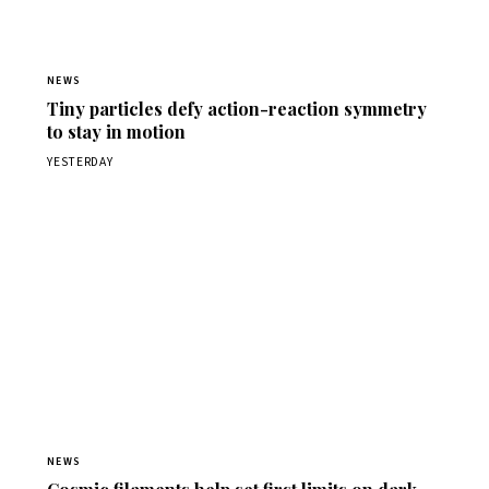
NEWS
Tiny particles defy action-reaction symmetry
to stay in motion
YESTERDAY
NEWS