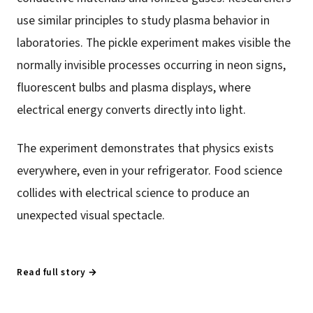
use similar principles to study plasma behavior in
laboratories. The pickle experiment makes visible the
normally invisible processes occurring in neon signs,
fluorescent bulbs and plasma displays, where
electrical energy converts directly into light.
The experiment demonstrates that physics exists
everywhere, even in your refrigerator. Food science
collides with electrical science to produce an
unexpected visual spectacle.
Read full story →