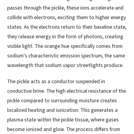
passes through the pickle, these ions accelerate and
collide with electrons, exciting them to higher energy
states. As the electrons return to their baseline state,
they release energy in the form of photons, creating
visible light. The orange hue specifically comes from
sodium's characteristic emission spectrum, the same
wavelength that sodium vapor streetlights produce.
The pickle acts as a conductor suspended in
conductive brine. The high electrical resistance of the
pickle compared to surrounding moisture creates
localized heating and ionization. This generates a
plasma state within the pickle tissue, where gases
become ionized and glow. The process differs from