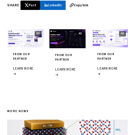
SHARE
Post
LinkedIn
Copy link
FROM OUR
FROM OUR
FROM OUR
PARTNER
PARTNER
PARTNER
LEARN MORE
LEARN MORE
LEARN MORE
→
→
→
MORE NEWS