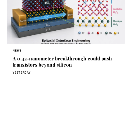
NEWS
A 0.42-nanometer breakthrough could push
transistors beyond silicon
YESTERDAY