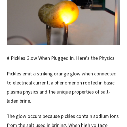
# Pickles Glow When Plugged In. Here's the Physics
Pickles emit a striking orange glow when connected
to electrical current, a phenomenon rooted in basic
plasma physics and the unique properties of salt-
laden brine.
The glow occurs because pickles contain sodium ions
from the salt used in brining. When high voltage