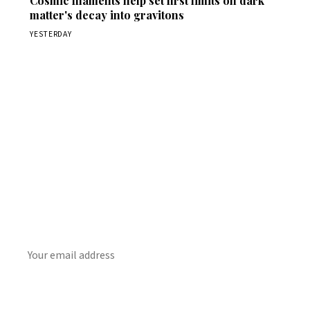
Cosmic filaments help set first limits on dark
matter's decay into gravitons
YESTERDAY
Get Daily
ScienceWireDaily
The best stories, delivered to your inbox each morning.
SUBSCRIBE