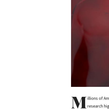
M
illions of 
research hi