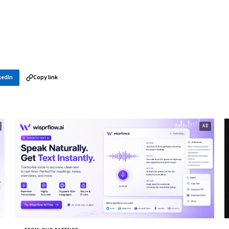
kedIn
Copy link