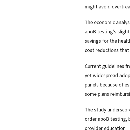
might avoid overtre
The economic analysi
apoB testing's slight
savings for the heal
cost reductions that
Current guidelines fr
yet widespread adopt
panels because of est
some plans reimbursi
The study underscore
order apoB testing, 
provider education