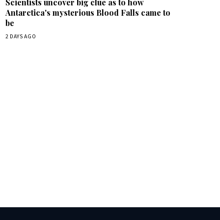
Scientists uncover big clue as to how
Antarctica's mysterious Blood Falls came to
be
2 DAYS AGO