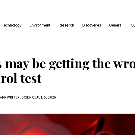
Technology
Environment
Research
Discoveries
General
Gu
s may be getting the wr
rol test
TAFF WRITER, SCIENCE
JUL 6, 2026