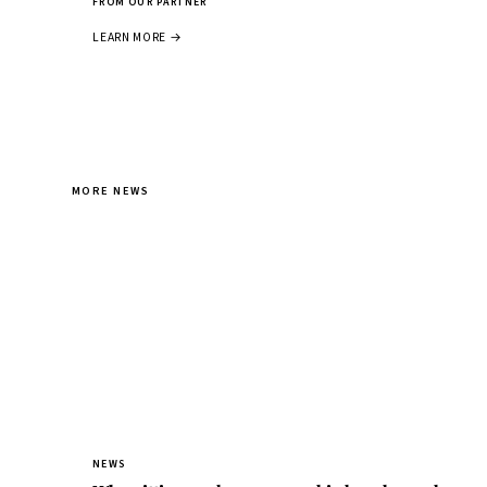
FROM OUR PARTNER
LEARN MORE →
MORE NEWS
NEWS