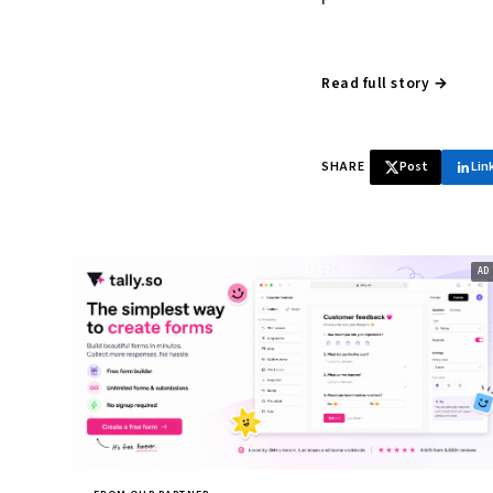
Read full story →
SHARE
Post
Lin