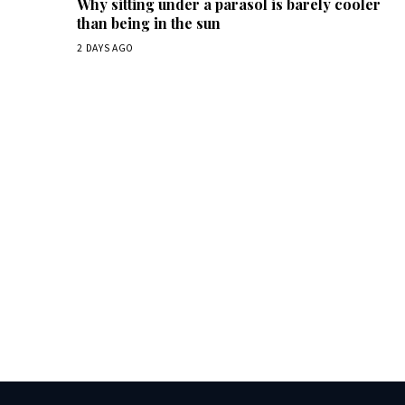
Why sitting under a parasol is barely cooler
than being in the sun
2 DAYS AGO