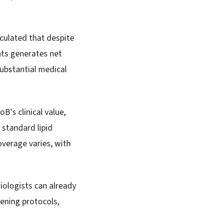
lculated that despite
ents generates net
substantial medical
B's clinical value,
standard lipid
overage varies, with
iologists can already
eening protocols,