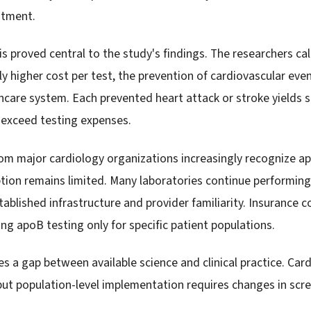
atment.
s proved central to the study's findings. The researchers ca
ly higher cost per test, the prevention of cardiovascular ev
thcare system. Each prevented heart attack or stroke yields 
 exceed testing expenses.
om major cardiology organizations increasingly recognize apo
ion remains limited. Many laboratories continue performing 
ablished infrastructure and provider familiarity. Insurance c
ng apoB testing only for specific patient populations.
s a gap between available science and clinical practice. Card
but population-level implementation requires changes in scr