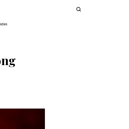
Subscribe
ides
ong