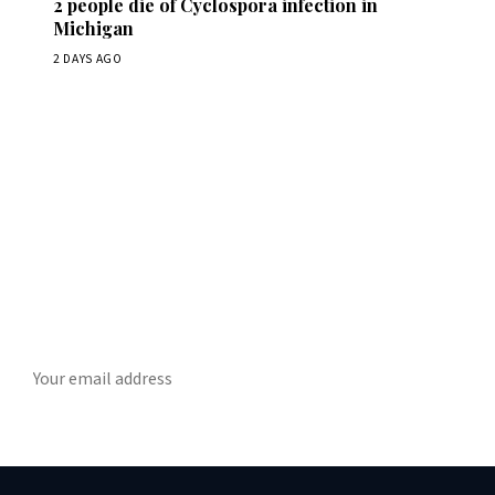
2 people die of Cyclospora infection in
Michigan
2 DAYS AGO
Get Daily ScienceWireDaily
The best stories, delivered to your inbox each morning.
SUBSCRIBE