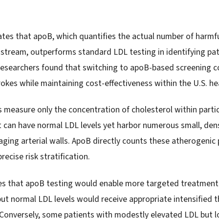
es that apoB, which quantifies the actual number of harmfu
odstream, outperforms standard LDL testing in identifying pat
 Researchers found that switching to apoB-based screening 
rokes while maintaining cost-effectiveness within the U.S. h
 measure only the concentration of cholesterol within particl
nt can have normal LDL levels yet harbor numerous small, den
ging arterial walls. ApoB directly counts these atherogenic p
recise risk stratification.
es that apoB testing would enable more targeted treatment 
ut normal LDL levels would receive appropriate intensified t
Conversely, some patients with modestly elevated LDL but l