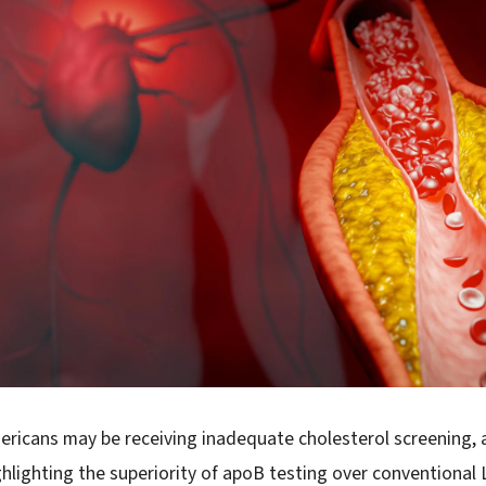
Americans may be receiving inadequate cholesterol screening,
ghlighting the superiority of apoB testing over conventional 