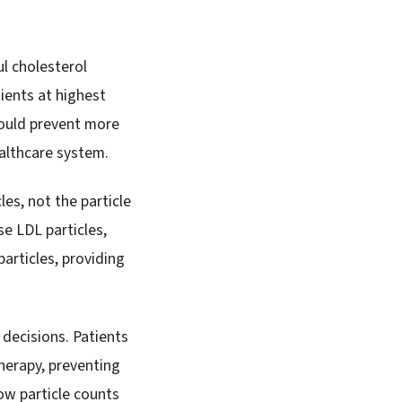
l cholesterol
ients at highest
could prevent more
ealthcare system.
es, not the particle
se LDL particles,
articles, providing
decisions. Patients
herapy, preventing
ow particle counts