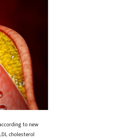
 according to new
LDL cholesterol