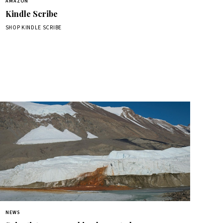
AMAZON
Kindle Scribe
SHOP KINDLE SCRIBE
NEWS