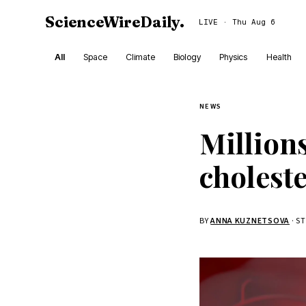
ScienceWireDaily
.
LIVE · Thu Aug 6
All
Space
Climate
Biology
Physics
Health
NEWS
Million
choleste
BY
ANNA KUZNETSOVA
· S