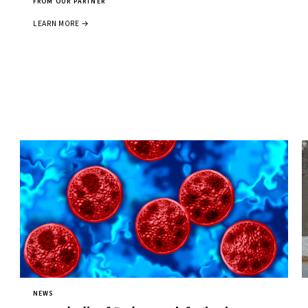
FROM OUR PARTNER
LEARN MORE →
NEWS