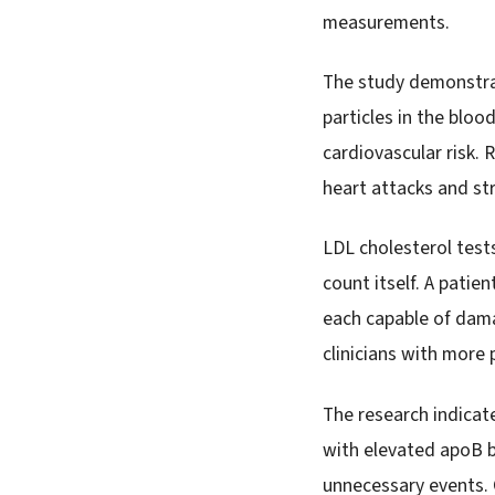
measurements.
The study demonstrat
particles in the blo
cardiovascular risk.
heart attacks and st
LDL cholesterol tests
count itself. A patie
each capable of dama
clinicians with more p
The research indicat
with elevated apoB b
unnecessary events. 