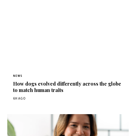
NEWS
How dogs evolved differently across the globe
to match human traits
6H AGO