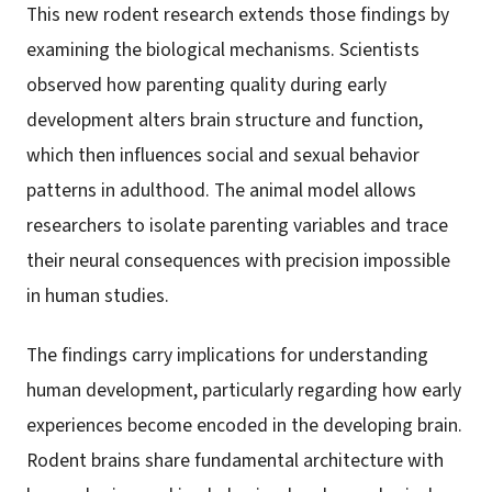
This new rodent research extends those findings by
examining the biological mechanisms. Scientists
observed how parenting quality during early
development alters brain structure and function,
which then influences social and sexual behavior
patterns in adulthood. The animal model allows
researchers to isolate parenting variables and trace
their neural consequences with precision impossible
in human studies.
The findings carry implications for understanding
human development, particularly regarding how early
experiences become encoded in the developing brain.
Rodent brains share fundamental architecture with