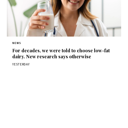
NEWS
For decades, we were told to choose low-fat
dairy. New research says otherwise
YESTERDAY
Get Daily
ScienceWireDaily