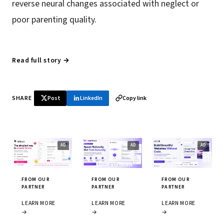
reverse neural changes associated with neglect or
poor parenting quality.
Read full story →
SHARE
Post
LinkedIn
Copy link
FROM OUR
FROM OUR
FROM OUR
PARTNER
PARTNER
PARTNER
LEARN MORE
LEARN MORE
LEARN MORE
→
→
→