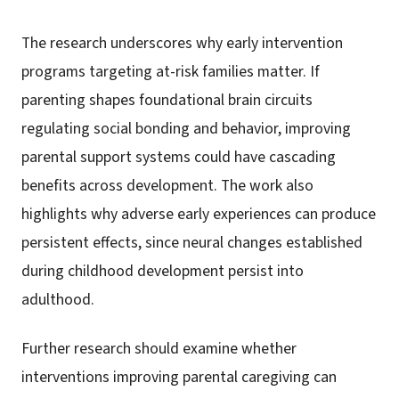
The research underscores why early intervention
programs targeting at-risk families matter. If
parenting shapes foundational brain circuits
regulating social bonding and behavior, improving
parental support systems could have cascading
benefits across development. The work also
highlights why adverse early experiences can produce
persistent effects, since neural changes established
during childhood development persist into
adulthood.
Further research should examine whether
interventions improving parental caregiving can