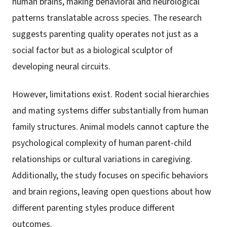
human brains, making behavioral and neurological
patterns translatable across species. The research
suggests parenting quality operates not just as a
social factor but as a biological sculptor of
developing neural circuits.
However, limitations exist. Rodent social hierarchies
and mating systems differ substantially from human
family structures. Animal models cannot capture the
psychological complexity of human parent-child
relationships or cultural variations in caregiving.
Additionally, the study focuses on specific behaviors
and brain regions, leaving open questions about how
different parenting styles produce different
outcomes.