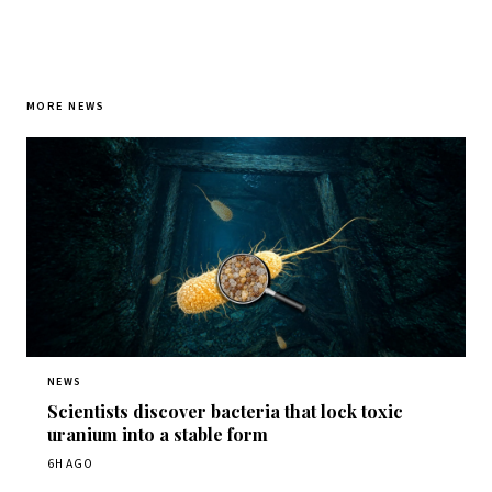
MORE NEWS
NEWS
Scientists discover bacteria that lock toxic
uranium into a stable form
6H AGO