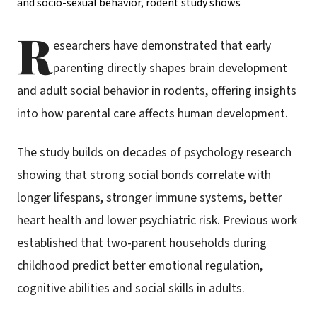
R
esearchers have demonstrated that early
parenting directly shapes brain development
and adult social behavior in rodents, offering insights
into how parental care affects human development.
The study builds on decades of psychology research
showing that strong social bonds correlate with
longer lifespans, stronger immune systems, better
heart health and lower psychiatric risk. Previous work
established that two-parent households during
childhood predict better emotional regulation,
cognitive abilities and social skills in adults.