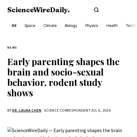
ScienceWireDaily
.
Subscribe
All
Space
Climate
Biology
Physics
Health
Techn
NEWS
Early parenting shapes the
brain and socio-sexual
behavior, rodent study
shows
BY
DR. LAURA CHEN
· SCIENCE CORRESPONDENT
JUL 6, 2026