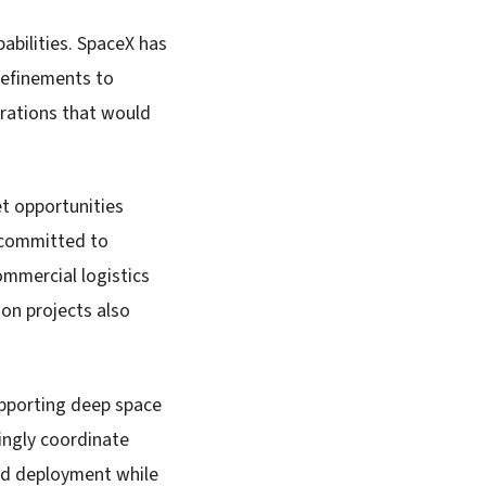
abilities. SpaceX has
refinements to
erations that would
et opportunities
e committed to
mmercial logistics
ion projects also
upporting deep space
ingly coordinate
oad deployment while