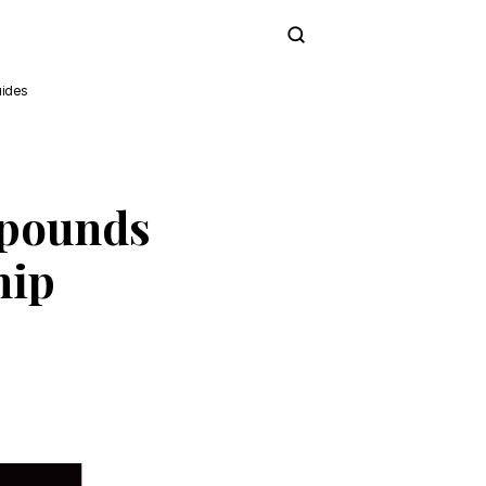
Subscribe
ides
 pounds
hip