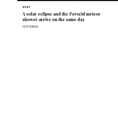
NEWS
A solar eclipse and the Perseid meteor
shower arrive on the same day
YESTERDAY