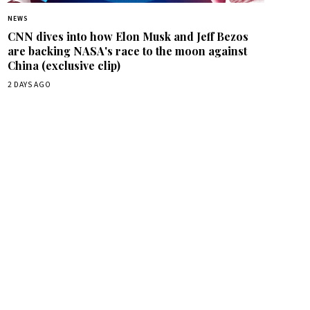
NEWS
CNN dives into how Elon Musk and Jeff Bezos
are backing NASA's race to the moon against
China (exclusive clip)
2 DAYS AGO