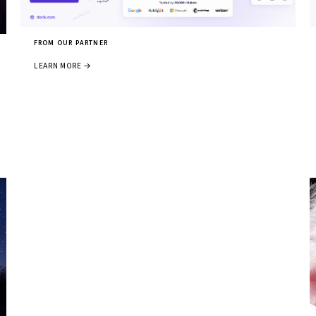
FROM OUR PARTNER
LEARN MORE →