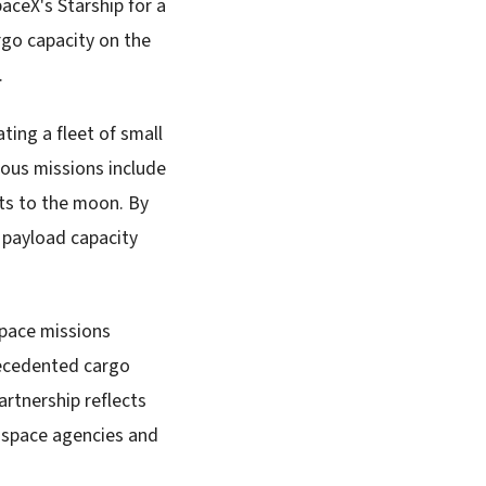
aceX's Starship for a
go capacity on the
.
ting a fleet of small
ious missions include
ts to the moon. By
r payload capacity
space missions
recedented cargo
artnership reflects
s space agencies and