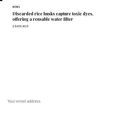
NEWS
Discarded rice husks capture toxic dyes,
offering a reusable water filter
2 DAYS AGO
Get Daily ScienceWireDaily
The best stories, delivered to your inbox each morning.
SUBSCRIBE