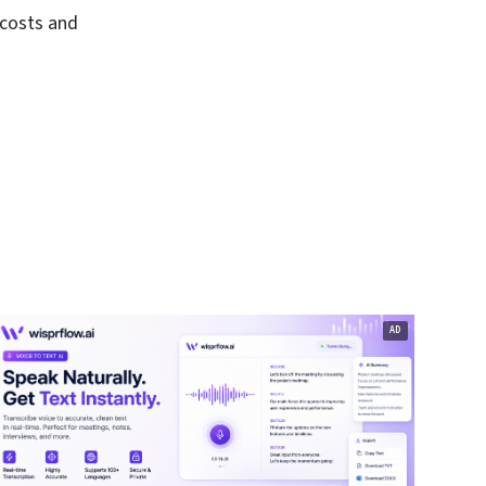
 costs and