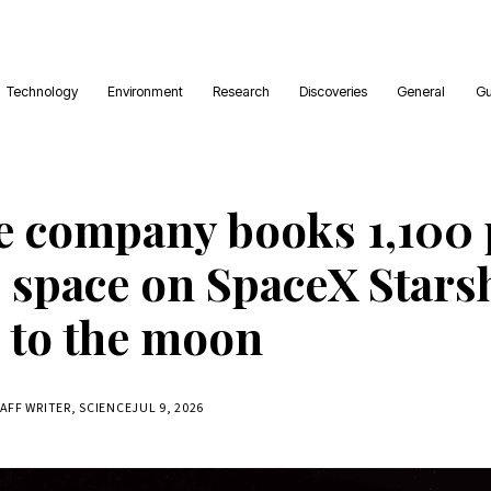
Technology
Environment
Research
Discoveries
General
Gu
e company books 1,100
o space on SpaceX Stars
 to the moon
TAFF WRITER, SCIENCE
JUL 9, 2026