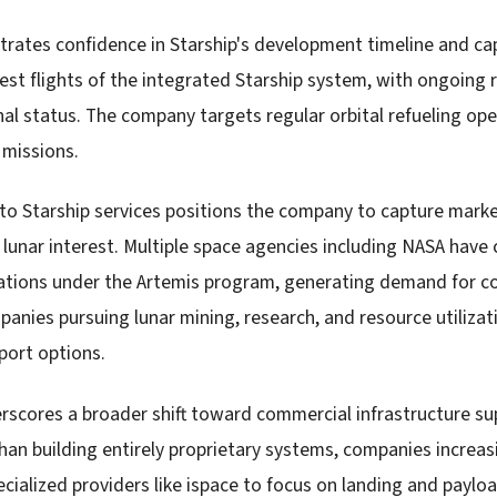
ates confidence in Starship's development timeline and cap
est flights of the integrated Starship system, with ongoing 
onal status. The company targets regular orbital refueling op
r missions.
nto Starship services positions the company to capture mark
 lunar interest. Multiple space agencies including NASA hav
ations under the Artemis program, generating demand for co
panies pursuing lunar mining, research, and resource utilizat
sport options.
rscores a broader shift toward commercial infrastructure s
than building entirely proprietary systems, companies increas
ecialized providers like ispace to focus on landing and payl