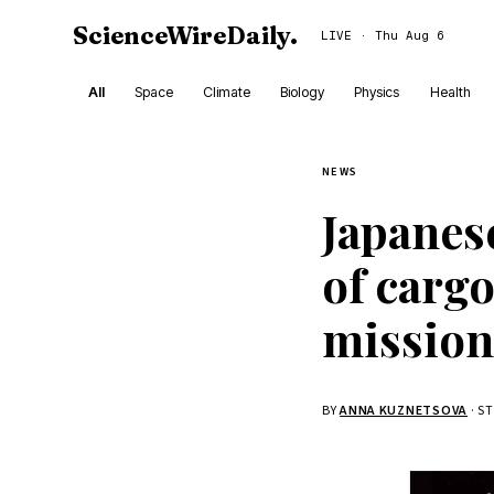
ScienceWireDaily
.
LIVE · Thu Aug 6
All
Space
Climate
Biology
Physics
Health
NEWS
Japanes
of carg
mission
BY
ANNA KUZNETSOVA
· S