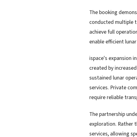
The booking demonstr
conducted multiple t
achieve full operati
enable efficient luna
ispace's expansion i
created by increased
sustained lunar oper
services. Private com
require reliable tran
The partnership unde
exploration. Rather 
services, allowing sp