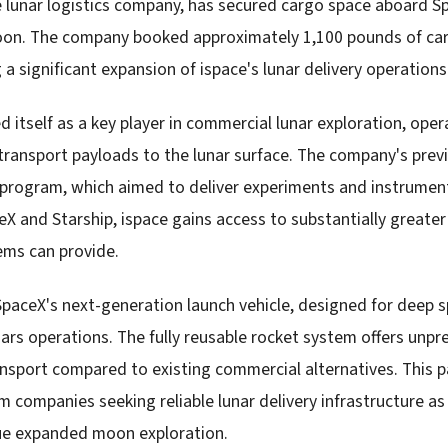
 lunar logistics company, has secured cargo space aboard Sp
oon. The company booked approximately 1,100 pounds of car
 significant expansion of ispace's lunar delivery operations
d itself as a key player in commercial lunar exploration, opera
transport payloads to the lunar surface. The company's prev
program, which aimed to deliver experiments and instrumen
eX and Starship, ispace gains access to substantially greate
tems can provide.
SpaceX's next-generation launch vehicle, designed for deep 
Mars operations. The fully reusable rocket system offers unp
ansport compared to existing commercial alternatives. This p
companies seeking reliable lunar delivery infrastructure a
sue expanded moon exploration.