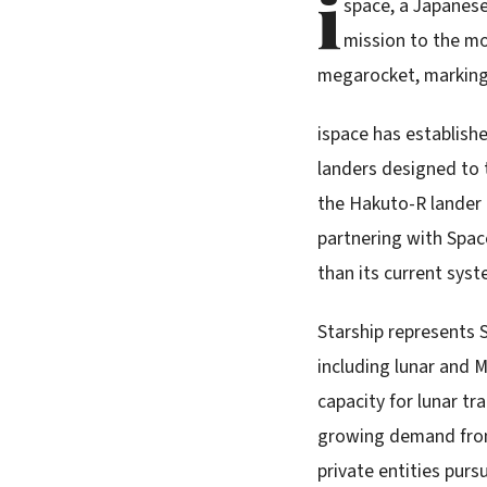
i
space, a Japanese
mission to the m
megarocket, marking a
ispace has establishe
landers designed to 
the Hakuto-R lander 
partnering with Spac
than its current sys
Starship represents 
including lunar and 
capacity for lunar tr
growing demand from 
private entities pur