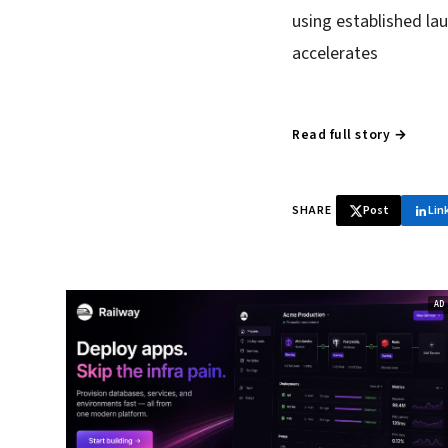
using established la
accelerates
Read full story →
SHARE
Post
Lin