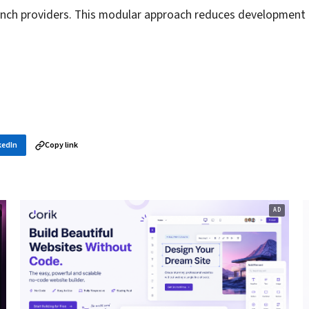
unch providers. This modular approach reduces development
kedIn
Copy link