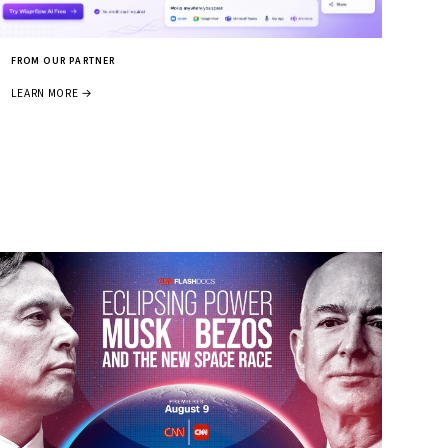
FROM OUR PARTNER
LEARN MORE →