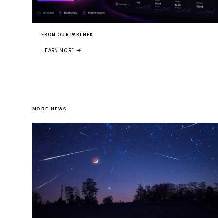
FROM OUR PARTNER
LEARN MORE →
MORE NEWS